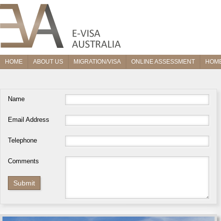
HOME
ABOUT US
MIGRATION/VISA
ONLINE ASSESSMENT
HOME
Name
Email Address
Telephone
Comments