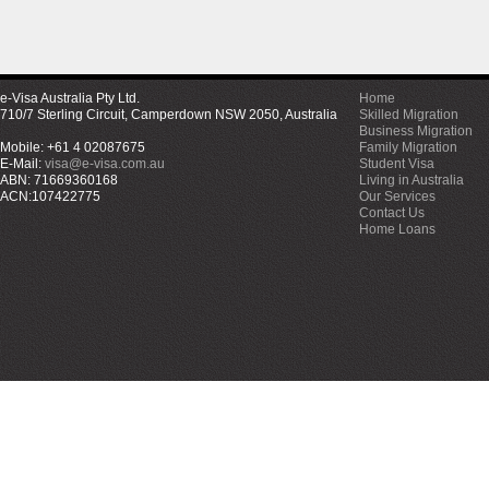
e-Visa Australia Pty Ltd.
Home
710/7 Sterling Circuit, Camperdown NSW 2050, Australia
Skilled Migration
Business Migration
Mobile: +61 4 02087675
Family Migration
E-Mail:
visa@e-visa.com.au
Student Visa
ABN: 71669360168
Living in Australia
ACN:107422775
Our Services
Contact Us
Home Loans